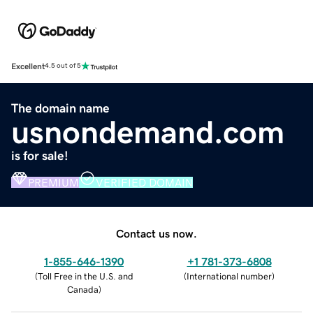
Excellent
4.5 out of 5
The domain name
usnondemand.com
is for sale!
PREMIUM
VERIFIED DOMAIN
Contact us now.
1-855-646-1390
+1 781-373-6808
(
Toll Free in the U.S. and
(
International number
)
Canada
)