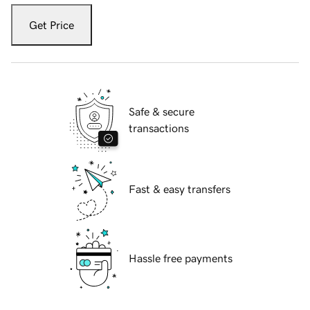
Get Price
Safe & secure
transactions
Fast & easy transfers
Hassle free payments