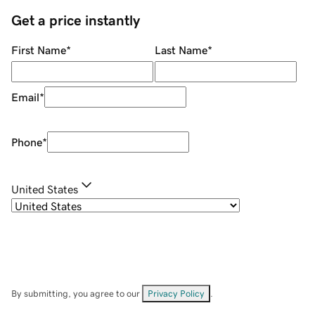
Get a price instantly
First Name
*
Last Name
*
Email
*
Phone
*
United States
By submitting, you agree to our
Privacy Policy
.