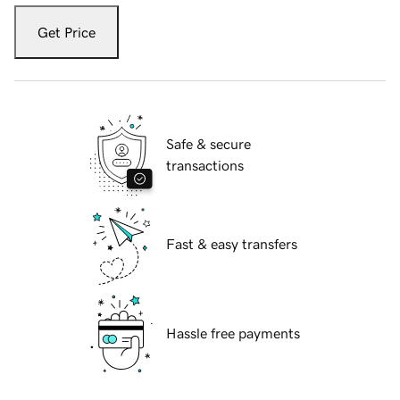
Get Price
Safe & secure
transactions
Fast & easy transfers
Hassle free payments