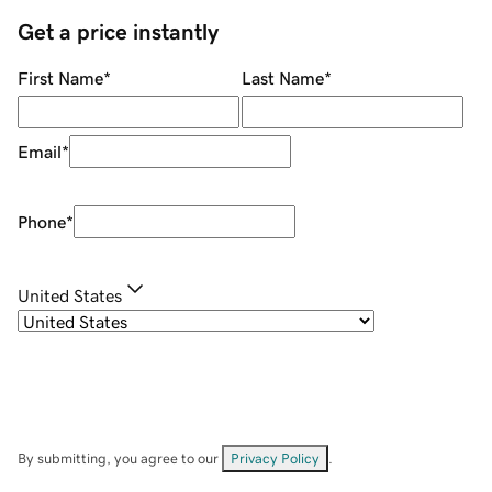
Get a price instantly
First Name
*
Last Name
*
Email
*
Phone
*
United States
By submitting, you agree to our
Privacy Policy
.