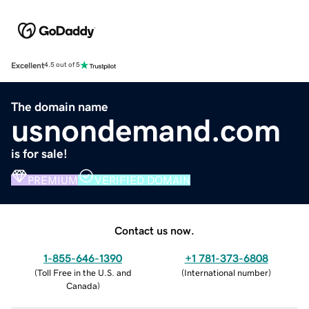
Excellent
4.5 out of 5
The domain name
usnondemand.com
is for sale!
PREMIUM
VERIFIED DOMAIN
Contact us now.
1-855-646-1390
+1 781-373-6808
(
Toll Free in the U.S. and
(
International number
)
Canada
)