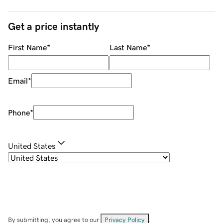
Get a price instantly
First Name
*
Last Name
*
Email
*
Phone
*
United States
By submitting, you agree to our
Privacy Policy
.