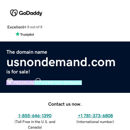
Excellent
4.5 out of 5
The domain name
usnondemand.com
is for sale!
PREMIUM
VERIFIED DOMAIN
Contact us now.
1-855-646-1390
+1 781-373-6808
(
Toll Free in the U.S. and
(
International number
)
Canada
)