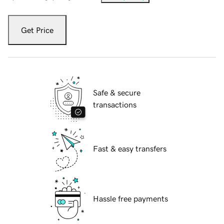
Get Price
Safe & secure
transactions
Fast & easy transfers
Hassle free payments